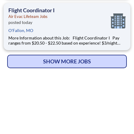
of air transportation experts to safely transport patients to and
from medical facilities as well as scene
Flight Coordinator I
Air Evac Lifeteam Jobs
posted today
O'Fallon, MO
More Information about this Job: Flight Coordinator I Pay
ranges from $20.50 - $22.50 based on experience! $3/night
shift differential & $1/weekend shift differential JOB
DESCRIPTION
SHOW MORE JOBS