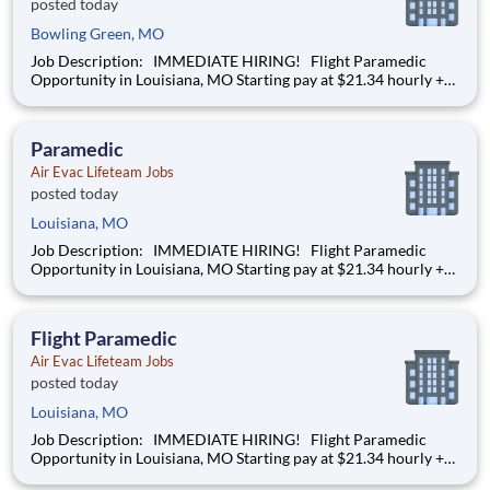
posted today
Bowling Green, MO
Job Description: IMMEDIATE HIRING! Flight Paramedic
Opportunity in Louisiana, MO Starting pay at $21.34 hourly +
DOE We’re hiring a Flight Paramedic to work with our team
of air transportation experts to safely transport patients to and
from medical facilities as well as scene
Paramedic
Air Evac Lifeteam Jobs
posted today
Louisiana, MO
Job Description: IMMEDIATE HIRING! Flight Paramedic
Opportunity in Louisiana, MO Starting pay at $21.34 hourly +
DOE We’re hiring a Flight Paramedic to work with our team
of air transportation experts to safely transport patients to and
from medical facilities as well as scene
Flight Paramedic
Air Evac Lifeteam Jobs
posted today
Louisiana, MO
Job Description: IMMEDIATE HIRING! Flight Paramedic
Opportunity in Louisiana, MO Starting pay at $21.34 hourly +
DOE We’re hiring a Flight Paramedic to work with our team