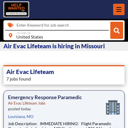
Enter Keyword for job search
city, state, zip
Air Evac Lifeteam is hiring in Missouri
Air Evac Lifeteam
7 jobs found
Emergency Response Paramedic
Air Evac Lifeteam Jobs
posted today
Louisiana, MO
Job Description: IMMEDIATE HIRING! Flight Paramedic