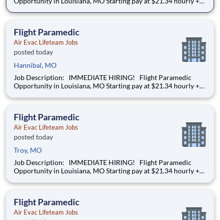
Opportunity in Louisiana, MO Starting pay at $21.34 hourly +
DOE We’re hiring a Flight Paramedic to work with our team
of air transportation experts to safely transport patients to and
from medical facilities as well as scene
Flight Paramedic
Air Evac Lifeteam Jobs
posted today
Hannibal, MO
Job Description: IMMEDIATE HIRING! Flight Paramedic
Opportunity in Louisiana, MO Starting pay at $21.34 hourly +
DOE We’re hiring a Flight Paramedic to work with our team
of air transportation experts to safely transport patients to and
from medical facilities as well as scene
Flight Paramedic
Air Evac Lifeteam Jobs
posted today
Troy, MO
Job Description: IMMEDIATE HIRING! Flight Paramedic
Opportunity in Louisiana, MO Starting pay at $21.34 hourly +
DOE We’re hiring a Flight Paramedic to work with our team
of air transportation experts to safely transport patients to and
from medical facilities as well as scene
Flight Paramedic
Air Evac Lifeteam Jobs