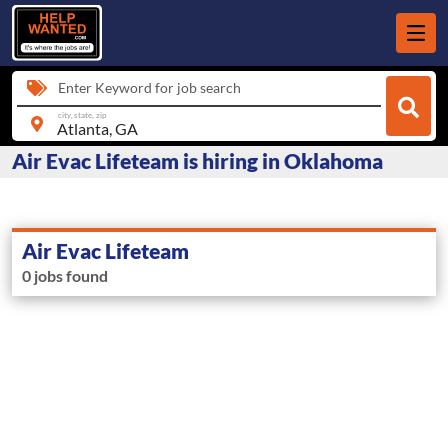
Enter Keyword for job search
city, state, zip
Air Evac Lifeteam is hiring in Oklahoma
Air Evac Lifeteam
0 jobs found