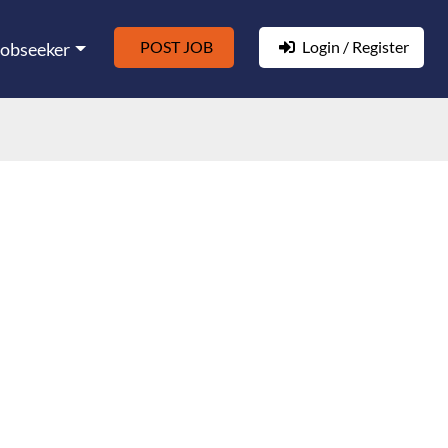
POST JOB
Login / Register
Jobseeker