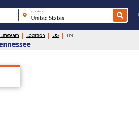
city, state, zip
 Lifeteam
Location
US
TN
 Tennessee