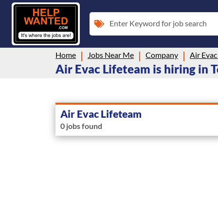
Enter Keyword for job search
Home
Jobs Near Me
Company
Air Evac
Air Evac Lifeteam is hiring in
Air Evac Lifeteam
0 jobs found