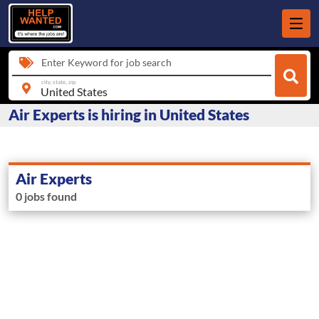
Enter Keyword for job search
city, state, zip
Air Experts is hiring in United States
Air Experts
0 jobs found