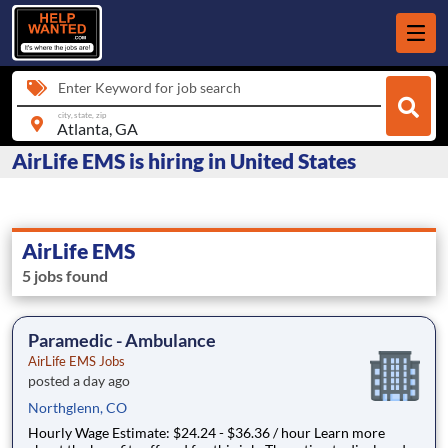
Enter Keyword for job search
city, state, zip
AirLife EMS is hiring in United States
AirLife EMS
5 jobs found
Paramedic - Ambulance
AirLife EMS Jobs
posted a day ago
Northglenn, CO
Hourly Wage Estimate: $24.24 - $36.36 / hour Learn more