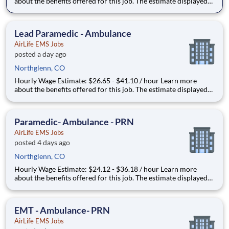
about the benefits offered for this job. The estimate displayed
represents the typical wage range of candidates hired. Factors
that may be used to determine your actual salary may include
your specific skills, how many years of exper
Lead Paramedic - Ambulance
AirLife EMS Jobs
posted a day ago
Northglenn, CO
Hourly Wage Estimate: $26.65 - $41.10 / hour Learn more
about the benefits offered for this job. The estimate displayed
represents the typical wage range of candidates hired. Factors
that may be used to determine your actual salary may include
your specific skills, how many years of exper
Paramedic- Ambulance - PRN
AirLife EMS Jobs
posted 4 days ago
Northglenn, CO
Hourly Wage Estimate: $24.12 - $36.18 / hour Learn more
about the benefits offered for this job. The estimate displayed
represents the typical wage range of candidates hired. Factors
that may be used to determine your actual salary may include
your specific skills, how many years of exper
EMT - Ambulance- PRN
AirLife EMS Jobs