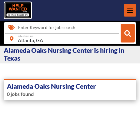
Enter Keyword for job search
city, state, zip
Alameda Oaks Nursing Center is hiring in
Texas
Alameda Oaks Nursing Center
0 jobs found