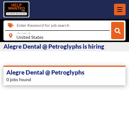
Enter Keyword for job search
city, state, zip
Alegre Dental @ Petroglyphs is hiring
Alegre Dental @ Petroglyphs
0 jobs found