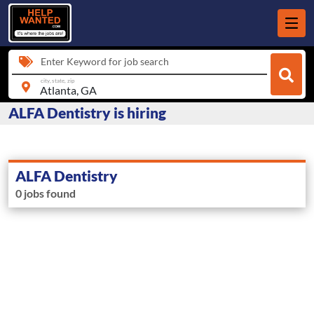
Enter Keyword for job search
city, state, zip
ALFA Dentistry is hiring
ALFA Dentistry
0 jobs found