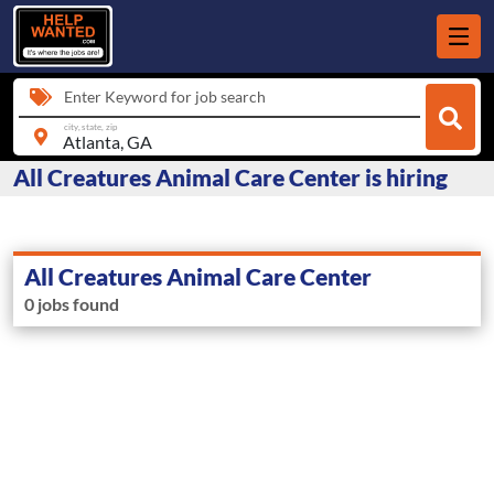
Enter Keyword for job search
city, state, zip
All Creatures Animal Care Center is hiring
All Creatures Animal Care Center
0 jobs found