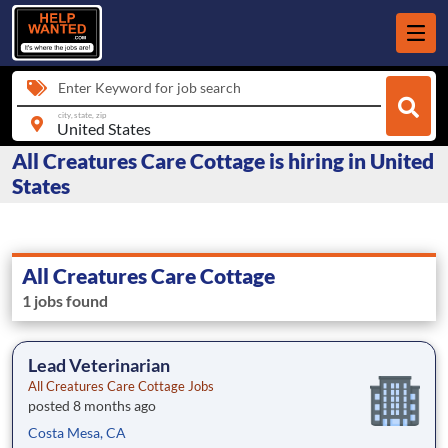
Enter Keyword for job search
city, state, zip
All Creatures Care Cottage is hiring in United
States
All Creatures Care Cottage
1 jobs found
Lead Veterinarian
All Creatures Care Cottage Jobs
posted 8 months ago
Costa Mesa, CA