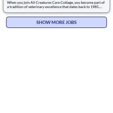
When you join All Creatures Care Cottage, you become part of
a tradition of veterinary excellence that dates back to 1985.
Our mission is to provide comprehensive, high-quality care to
pets in Costa Mesa and the surrounding communities, treating
all patients—whether furry, feathered, or scaled—as ou
SHOW MORE JOBS