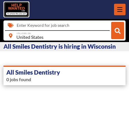
Enter Keyword for job search
city, state, zip
All Smiles Dentistry is hiring in Wisconsin
All Smiles Dentistry
0 jobs found