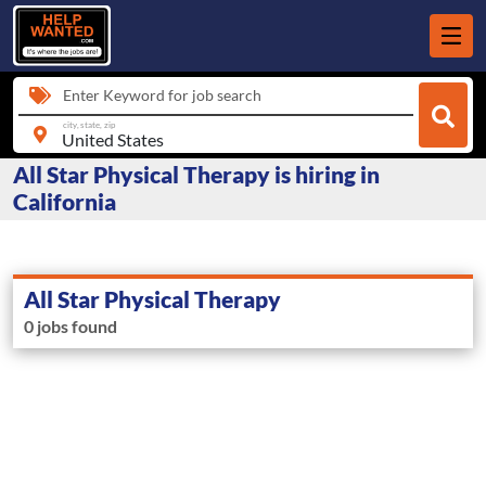
Enter Keyword for job search
city, state, zip
All Star Physical Therapy is hiring in
California
All Star Physical Therapy
0 jobs found