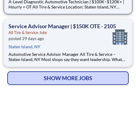
A-Level Diagnostic Automotive Technician | $100K–$120K+ |
Hourly + OT All Tire & Service Location: Staten Island, NY
Schedule: Monday–Friday, 7:30 AM–6:00 PM | Saturday, 8:00
AM–4:00 PM Pay Type: Hourly Earning Potential: $100,000–
$120,000+ annually How to Apply (Important) We m
Service Advisor Manager | $150K OTE - 2105
All Tire & Service Jobs
posted 29 days ago
Staten Island, NY
Automotive Service Advisor Manager All Tire & Service –
Staten Island, NY Most shops say they want leadership. What
they really want is someone to hold the place together. We’re
looking for an experienced Service Advisor Manager who can
actually lead a high-volume service drive, train
SHOW MORE JOBS