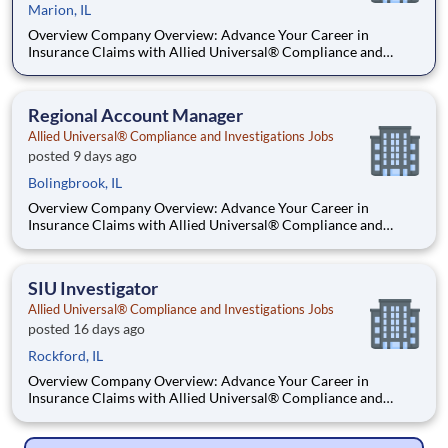
Marion, IL
Overview Company Overview: Advance Your Career in
Insurance Claims with Allied Universal® Compliance and
Investigation Services. Allied Universal® Compliance and
Investigation Services is the premier destination for a career in
insurance claim investigation. As a global leader, we provide dy
Regional Account Manager
Allied Universal® Compliance and Investigations Jobs
posted 9 days ago
Bolingbrook, IL
Overview Company Overview: Advance Your Career in
Insurance Claims with Allied Universal® Compliance and
Investigation Services. Allied Universal® Compliance and
Investigation Services is the premier destination for a career in
insurance claim investigation. As a global leader, we provide dy
SIU Investigator
Allied Universal® Compliance and Investigations Jobs
posted 16 days ago
Rockford, IL
Overview Company Overview: Advance Your Career in
Insurance Claims with Allied Universal® Compliance and
Investigation Services. Allied Universal® Compliance and
Investigation Services is the premier destination for a career in