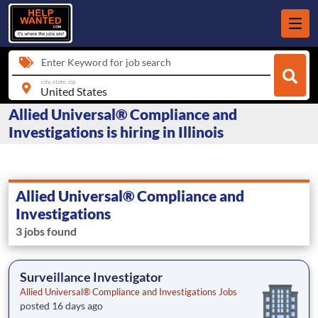
Enter Keyword for job search
city, state, zip
Allied Universal® Compliance and
Investigations is hiring in Illinois
Allied Universal® Compliance and
Investigations
3 jobs found
Surveillance Investigator
Allied Universal® Compliance and Investigations Jobs
posted 16 days ago