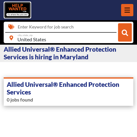
Enter Keyword for job search
city, state, zip
Allied Universal® Enhanced Protection
Services is hiring in Maryland
Allied Universal® Enhanced Protection
Services
0 jobs found