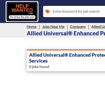
Enter Keyword for job search
Home
Jobs Near Me
Company
Allied Universal® Enhanced Pro
Allied Universal® Enhanced Prote
Services
0 jobs found