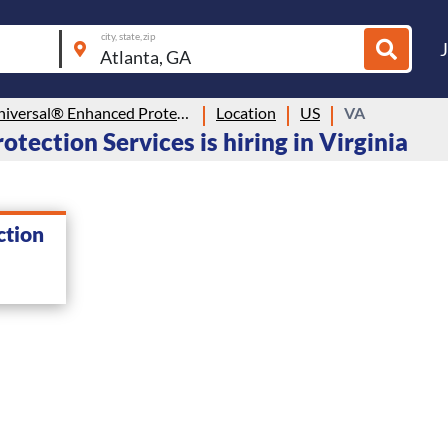
city, state, zip
Allied Universal® Enhanced Protection Services
Location
US
VA
tection Services is hiring in Virginia
ction