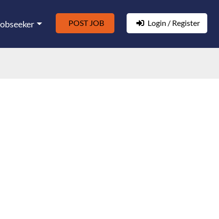
POST JOB
Login / Register
Jobseeker