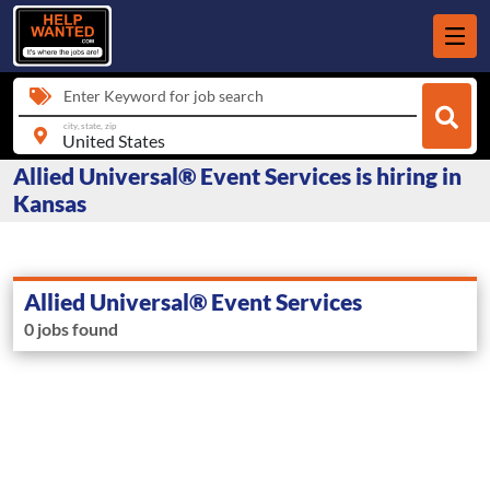
Enter Keyword for job search
city, state, zip
Allied Universal® Event Services is hiring in
Kansas
Allied Universal® Event Services
0 jobs found