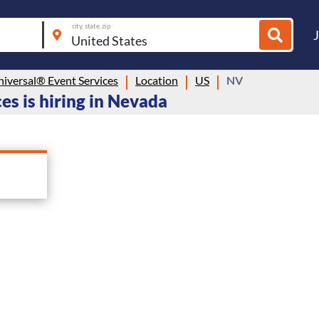
city, state, zip
niversal® Event Services
Location
US
NV
es is hiring in Nevada