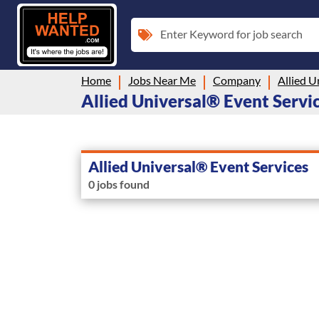
Enter Keyword for job search
Home
Jobs Near Me
Company
Allied U
Allied Universal® Event Servic
Allied Universal® Event Services
0 jobs found