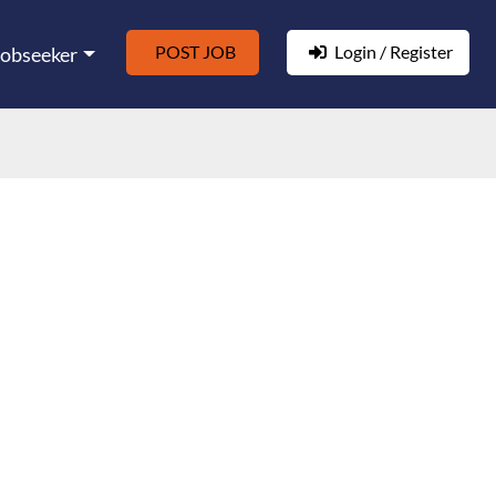
POST JOB
Login / Register
Jobseeker