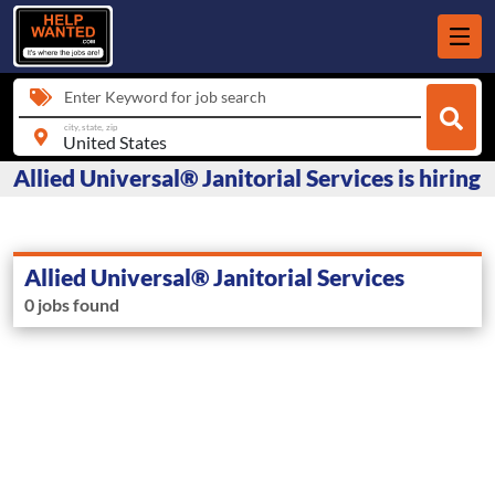
Enter Keyword for job search
city, state, zip
Allied Universal® Janitorial Services is hiring
Allied Universal® Janitorial Services
0 jobs found