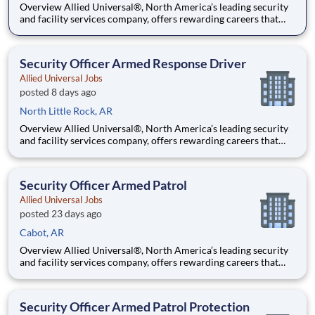
Overview Allied Universal®, North America’s leading security
and facility services company, offers rewarding careers that
provide you a sense of purpose. While working in a dynamic,
welcoming, and collaborative workplace, you will be part of a
team that contributes to a culture that positively
Security Officer Armed Response Driver
Allied Universal Jobs
posted 8 days ago
North Little Rock, AR
Overview Allied Universal®, North America’s leading security
and facility services company, offers rewarding careers that
provide you a sense of purpose. While working in a dynamic,
welcoming, and collaborative workplace, you will be part of a
team that contributes to a culture that positively
Security Officer Armed Patrol
Allied Universal Jobs
posted 23 days ago
Cabot, AR
Overview Allied Universal®, North America’s leading security
and facility services company, offers rewarding careers that
provide you a sense of purpose. While working in a dynamic,
welcoming, and collaborative workplace, you will be part of a
team that contributes to a culture that positively
Security Officer Armed Patrol Protection