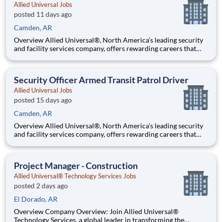
Allied Universal Jobs
posted 11 days ago
Camden, AR
Overview Allied Universal®, North America’s leading security
and facility services company, offers rewarding careers that
provide you a sense of purpose. While working in a dynamic,
welcoming, and collaborative workplace, you will be part of a
team that contributes to a culture that positively
Security Officer Armed Transit Patrol Driver
Allied Universal Jobs
posted 15 days ago
Camden, AR
Overview Allied Universal®, North America’s leading security
and facility services company, offers rewarding careers that
provide you a sense of purpose. While working in a dynamic,
welcoming, and collaborative workplace, you will be part of a
team that contributes to a culture that positively
Project Manager - Construction
Allied Universal® Technology Services Jobs
posted 2 days ago
El Dorado, AR
Overview Company Overview: Join Allied Universal®
Technology Services, a global leader in transforming the