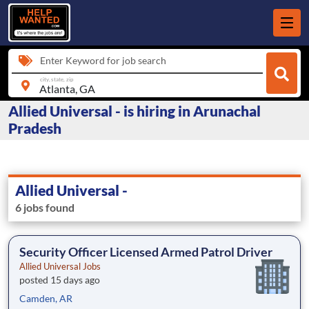
Enter Keyword for job search
city, state, zip
Allied Universal - is hiring in Arunachal
Pradesh
Allied Universal -
6 jobs found
Security Officer Licensed Armed Patrol Driver
Allied Universal Jobs
posted 15 days ago
Camden, AR