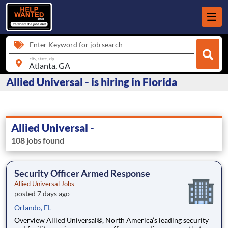
Enter Keyword for job search
city, state, zip
Allied Universal - is hiring in Florida
Allied Universal -
108 jobs found
Security Officer Armed Response
Allied Universal Jobs
posted 7 days ago
Orlando, FL
Overview Allied Universal®, North America’s leading security