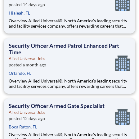
posted 14 days ago
Hialeah, FL
Overview Allied Universal®, North America’s leading security
and facility services company, offers rewarding careers that
provide you a sense of purpose. While working in a dynamic,
welcoming, and collaborative workplace, you will be part of a
team that contributes to a culture that positively
Security Officer Armed Patrol Enhanced Part
Time
Allied Universal Jobs
posted a month ago
Orlando, FL
Overview Allied Universal®, North America’s leading security
and facility services company, offers rewarding careers that
provide you a sense of purpose. While working in a dynamic,
welcoming, and collaborative workplace, you will be part of a
team that contributes to a culture that positively
Security Officer Armed Gate Specialist
Allied Universal Jobs
posted 12 days ago
Boca Raton, FL
Overview Allied Universal®, North America’s leading security