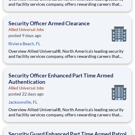
and facility services company, offers rewarding careers that
provide you a sense of purpose. While working in a dynamic,
welcoming, and collaborative workplace, you will be part of a
team that contributes to a culture that positively
Security Officer Armed Clearance
Allied Universal Jobs
posted 9 days ago
Riviera Beach, FL
Overview Allied Universal®, North America’s leading security
and facility services company, offers rewarding careers that
provide you a sense of purpose. While working in a dynamic,
welcoming, and collaborative workplace, you will be part of a
team that contributes to a culture that positively
Security Officer Enhanced Part Time Armed
Authentication
Allied Universal Jobs
posted 22 days ago
Jacksonville, FL
Overview Allied Universal®, North America’s leading security
and facility services company, offers rewarding careers that
provide you a sense of purpose. While working in a dynamic,
welcoming, and collaborative workplace, you will be part of a
team that contributes to a culture that positively
Security Guard Enhanced Part Time Armed Patrol