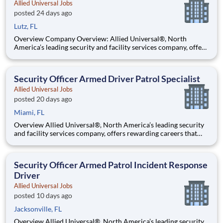
Allied Universal Jobs
posted 24 days ago
Lutz, FL
Overview Company Overview: Allied Universal®, North
America’s leading security and facility services company, offers
rewarding careers that provide you a sense of purpose. While
working in a dynamic, welcoming, and collaborative workplace,
you will be part of a team that contributes to a cul
Security Officer Armed Driver Patrol Specialist
Allied Universal Jobs
posted 20 days ago
Miami, FL
Overview Allied Universal®, North America’s leading security
and facility services company, offers rewarding careers that
provide you a sense of purpose. While working in a dynamic,
welcoming, and collaborative workplace, you will be part of a
team that contributes to a culture that positively
Security Officer Armed Patrol Incident Response
Driver
Allied Universal Jobs
posted 10 days ago
Jacksonville, FL
Overview Allied Universal®, North America’s leading security