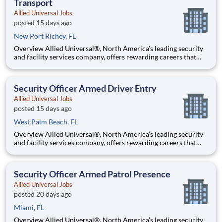
Transport
Allied Universal Jobs
posted 15 days ago
New Port Richey, FL
Overview Allied Universal®, North America’s leading security
and facility services company, offers rewarding careers that
provide you a sense of purpose. While working in a dynamic,
welcoming, and collaborative workplace, you will be part of a
team that contributes to a culture that positively
Security Officer Armed Driver Entry
Allied Universal Jobs
posted 15 days ago
West Palm Beach, FL
Overview Allied Universal®, North America’s leading security
and facility services company, offers rewarding careers that
provide you a sense of purpose. While working in a dynamic,
welcoming, and collaborative workplace, you will be part of a
team that contributes to a culture that positively
Security Officer Armed Patrol Presence
Allied Universal Jobs
posted 20 days ago
Miami, FL
Overview Allied Universal®, North America’s leading security