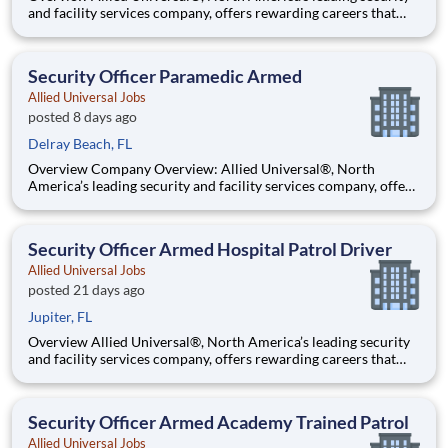
and facility services company, offers rewarding careers that
provide you a sense of purpose. While working in a dynamic,
welcoming, and collaborative workplace, you will be part of a
team that contributes to a culture that positively
Security Officer Paramedic Armed
Allied Universal Jobs
posted 8 days ago
Delray Beach, FL
Overview Company Overview: Allied Universal®, North
America’s leading security and facility services company, offers
rewarding careers that provide you a sense of purpose. While
working in a dynamic, welcoming, and collaborative workplace,
you will be part of a team that contributes to a cul
Security Officer Armed Hospital Patrol Driver
Allied Universal Jobs
posted 21 days ago
Jupiter, FL
Overview Allied Universal®, North America’s leading security
and facility services company, offers rewarding careers that
provide you a sense of purpose. While working in a dynamic,
welcoming, and collaborative workplace, you will be part of a
team that contributes to a culture that positively
Security Officer Armed Academy Trained Patrol
Allied Universal Jobs