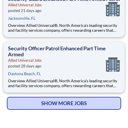
Allied Universal Jobs
posted 21 days ago
Jacksonville, FL
Overview Allied Universal®, North America’s leading security
and facility services company, offers rewarding careers that
provide you a sense of purpose. While working in a dynamic,
welcoming, and collaborative workplace, you will be part of a
team that contributes to a culture that positively
Security Officer Patrol Enhanced Part Time
Armed
Allied Universal Jobs
posted 28 days ago
Daytona Beach, FL
Overview Allied Universal®, North America’s leading security
and facility services company, offers rewarding careers that
provide you a sense of purpose. While working in a dynamic,
welcoming, and collaborative workplace, you will be part of a
team that contributes to a culture that positively
SHOW MORE JOBS