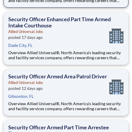
and facility services company, offers rewarding careers that
provide you a sense of purpose. While working in a dynamic,
welcoming, and collaborative workplace, you will be part of a
team that contributes to a culture that positively
Security Officer Enhanced Part Time Armed
Intake Courthouse
Allied Universal Jobs
posted 17 days ago
Dade City, FL
Overview Allied Universal®, North America’s leading security
and facility services company, offers rewarding careers that
provide you a sense of purpose. While working in a dynamic,
welcoming, and collaborative workplace, you will be part of a
team that contributes to a culture that positively
Security Officer Armed Area Patrol Driver
Allied Universal Jobs
posted 12 days ago
Gibsonton, FL
Overview Allied Universal®, North America’s leading security
and facility services company, offers rewarding careers that
provide you a sense of purpose. While working in a dynamic,
welcoming, and collaborative workplace, you will be part of a
team that contributes to a culture that positively
Security Officer Armed Part Time Arrestee