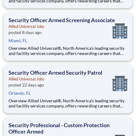
and facility services company, offers rewarding careers that
provide you a sense of purpose. While working in a dynamic,
welcoming, and collaborative workplace, you will be part of a
team that contributes to a culture that positively
Security Officer Armed Screening Associate
Allied Universal Jobs
posted 8 days ago
Miami, FL
Overview Allied Universal®, North America’s leading security
and facility services company, offers rewarding careers that
provide you a sense of purpose. While working in a dynamic,
welcoming, and collaborative workplace, you will be part of a
team that contributes to a culture that positively
Security Officer Armed Security Patrol
Allied Universal Jobs
posted 22 days ago
Orlando, FL
Overview Allied Universal®, North America’s leading security
and facility services company, offers rewarding careers that
provide you a sense of purpose. While working in a dynamic,
welcoming, and collaborative workplace, you will be part of a
team that contributes to a culture that positively
Security Professional - Custom Protection
Officer Armed