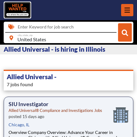
Enter Keyword for job search
city, state, zip
Allied Universal - is hiring in Illinois
Allied Universal -
7 jobs found
SIU Investigator
Allied Universal® Compliance and Investigations Jobs
posted 15 days ago
Chicago, IL
Overview Company Overview: Advance Your Career in