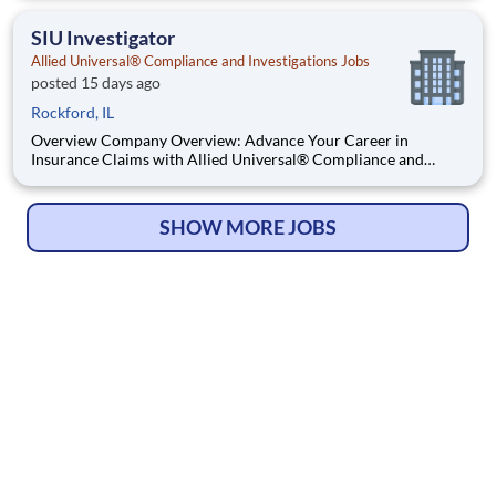
working in a dynamic, welcoming, and collaborative workplace,
you will be part of a team that contributes to a cul
SIU Investigator
Allied Universal® Compliance and Investigations Jobs
posted 15 days ago
Rockford, IL
Overview Company Overview: Advance Your Career in
Insurance Claims with Allied Universal® Compliance and
Investigation Services. Allied Universal® Compliance and
Investigation Services is the premier destination for a career in
insurance claim investigation. As a global leader, we provide dy
SHOW MORE JOBS