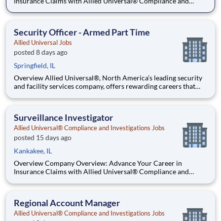
Insurance Claims with Allied Universal® Compliance and
Investigation Services. Allied Universal® Compliance and
Investigation Services is the premier destination for a career in
insurance claim investigation. As a global leader, we provide dy
Security Officer - Armed Part Time
Allied Universal Jobs
posted 8 days ago
Springfield, IL
Overview Allied Universal®, North America’s leading security
and facility services company, offers rewarding careers that
provide you a sense of purpose. While working in a dynamic,
welcoming, and collaborative workplace, you will be part of a
team that contributes to a culture that positively
Surveillance Investigator
Allied Universal® Compliance and Investigations Jobs
posted 15 days ago
Kankakee, IL
Overview Company Overview: Advance Your Career in
Insurance Claims with Allied Universal® Compliance and
Investigation Services. Allied Universal® Compliance and
Investigation Services is the premier destination for a career in
insurance claim investigation. As a global leader, we provide dy
Regional Account Manager
Allied Universal® Compliance and Investigations Jobs