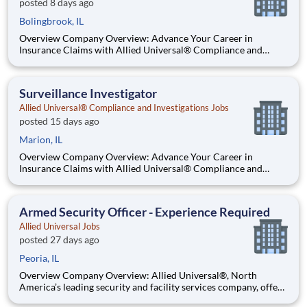
posted 8 days ago
Bolingbrook, IL
Overview Company Overview: Advance Your Career in
Insurance Claims with Allied Universal® Compliance and
Investigation Services. Allied Universal® Compliance and
Investigation Services is the premier destination for a career in
insurance claim investigation. As a global leader, we provide dy
Surveillance Investigator
Allied Universal® Compliance and Investigations Jobs
posted 15 days ago
Marion, IL
Overview Company Overview: Advance Your Career in
Insurance Claims with Allied Universal® Compliance and
Investigation Services. Allied Universal® Compliance and
Investigation Services is the premier destination for a career in
insurance claim investigation. As a global leader, we provide dy
Armed Security Officer - Experience Required
Allied Universal Jobs
posted 27 days ago
Peoria, IL
Overview Company Overview: Allied Universal®, North
America’s leading security and facility services company, offers
rewarding careers that provide you a sense of purpose. While