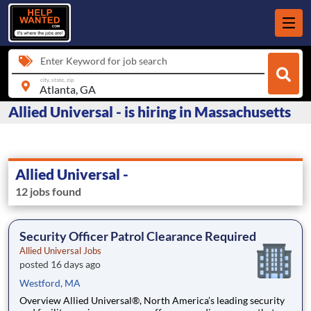
Enter Keyword for job search
city, state, zip
Allied Universal - is hiring in Massachusetts
Allied Universal -
12 jobs found
Security Officer Patrol Clearance Required
Allied Universal Jobs
posted 16 days ago
Westford, MA
Overview Allied Universal®, North America’s leading security