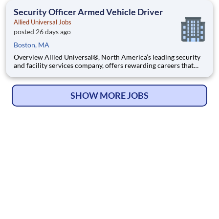
team that contributes to a culture that positively
Security Officer Armed Vehicle Driver
Allied Universal Jobs
posted 26 days ago
Boston, MA
Overview Allied Universal®, North America’s leading security
and facility services company, offers rewarding careers that
provide you a sense of purpose. While working in a dynamic,
welcoming, and collaborative workplace, you will be part of a
team that contributes to a culture that positively
SHOW MORE JOBS