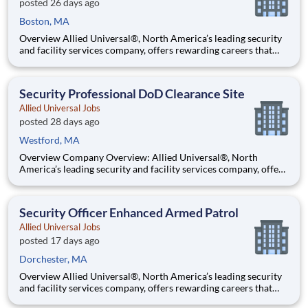
posted 26 days ago
Boston, MA
Overview Allied Universal®, North America’s leading security
and facility services company, offers rewarding careers that
provide you a sense of purpose. While working in a dynamic,
welcoming, and collaborative workplace, you will be part of a
team that contributes to a culture that positively
Security Professional DoD Clearance Site
Allied Universal Jobs
posted 28 days ago
Westford, MA
Overview Company Overview: Allied Universal®, North
America’s leading security and facility services company, offers
rewarding careers that provide you a sense of purpose. While
working in a dynamic, welcoming, and collaborative workplace,
you will be part of a team that contributes to a cul
Security Officer Enhanced Armed Patrol
Allied Universal Jobs
posted 17 days ago
Dorchester, MA
Overview Allied Universal®, North America’s leading security
and facility services company, offers rewarding careers that
provide you a sense of purpose. While working in a dynamic,