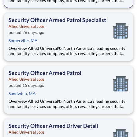
and facility services company, offers rewarding careers that
provide you a sense of purpose. While working in a dynamic,
welcoming, and collaborative workplace, you will be part of a
team that contributes to a culture that positively
Security Officer Armed Patrol Specialist
Allied Universal Jobs
posted 26 days ago
Somerville, MA
Overview Allied Universal®, North America’s leading security
and facility services company, offers rewarding careers that
provide you a sense of purpose. While working in a dynamic,
welcoming, and collaborative workplace, you will be part of a
team that contributes to a culture that positively
Security Officer Armed Patrol
Allied Universal Jobs
posted 15 days ago
Sandwich, MA
Overview Allied Universal®, North America’s leading security
and facility services company, offers rewarding careers that
provide you a sense of purpose. While working in a dynamic,
welcoming, and collaborative workplace, you will be part of a
team that contributes to a culture that positively
Security Officer Armed Driver Detail
Allied Universal Jobs