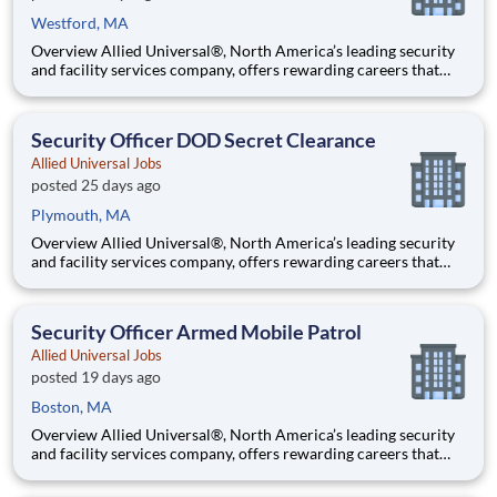
Westford, MA
Overview Allied Universal®, North America’s leading security
and facility services company, offers rewarding careers that
provide you a sense of purpose. While working in a dynamic,
welcoming, and collaborative workplace, you will be part of a
team that contributes to a culture that positively
Security Officer DOD Secret Clearance
Allied Universal Jobs
posted 25 days ago
Plymouth, MA
Overview Allied Universal®, North America’s leading security
and facility services company, offers rewarding careers that
provide you a sense of purpose. While working in a dynamic,
welcoming, and collaborative workplace, you will be part of a
team that contributes to a culture that positively
Security Officer Armed Mobile Patrol
Allied Universal Jobs
posted 19 days ago
Boston, MA
Overview Allied Universal®, North America’s leading security
and facility services company, offers rewarding careers that
provide you a sense of purpose. While working in a dynamic,
welcoming, and collaborative workplace, you will be part of a