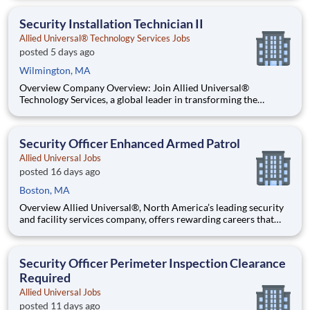
welcoming, and collaborative workplace, you will be part of a
team that contributes to a culture that positively
Security Installation Technician II
Allied Universal® Technology Services Jobs
posted 5 days ago
Wilmington, MA
Overview Company Overview: Join Allied Universal®
Technology Services, a global leader in transforming the
security industry. We integrate advanced technology — video
surveillance, electronic access control, alarm monitoring and
augmented solutions with physical security to help people f
Security Officer Enhanced Armed Patrol
Allied Universal Jobs
posted 16 days ago
Boston, MA
Overview Allied Universal®, North America’s leading security
and facility services company, offers rewarding careers that
provide you a sense of purpose. While working in a dynamic,
welcoming, and collaborative workplace, you will be part of a
team that contributes to a culture that positively
Security Officer Perimeter Inspection Clearance
Required
Allied Universal Jobs
posted 11 days ago