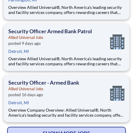
Overview Allied Universal®, North America’s leading security
and facility services company, offers rewarding careers that
provide you a sense of purpose. While working in a dynamic,
welcoming, and collaborative workplace, you will be part of a
team that contributes to a culture that positively
Security Officer Armed Bank Patrol
Allied Universal Jobs
posted 9 days ago
Detroit, MI
Overview Allied Universal®, North America’s leading security
and facility services company, offers rewarding careers that
provide you a sense of purpose. While working in a dynamic,
welcoming, and collaborative workplace, you will be part of a
team that contributes to a culture that positively
Security Officer - Armed Bank
Allied Universal Jobs
posted 16 days ago
Detroit, MI
Overview Company Overview: Allied Universal®, North
America’s leading security and facility services company, offers
rewarding careers that provide you a sense of purpose. While
working in a dynamic, welcoming, and collaborative workplace,
you will be part of a team that contributes to a cul