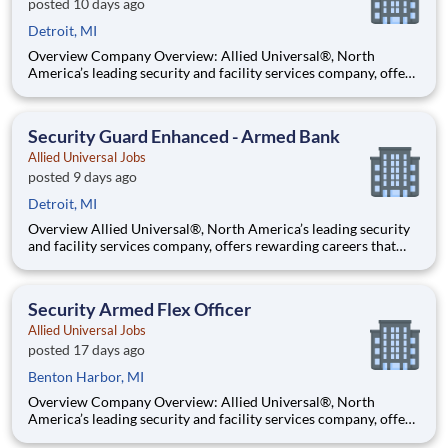
posted 10 days ago
Detroit, MI
Overview Company Overview: Allied Universal®, North
America’s leading security and facility services company, offers
rewarding careers that provide you a sense of purpose. While
working in a dynamic, welcoming, and collaborative workplace,
you will be part of a team that contributes to a cul
Security Guard Enhanced - Armed Bank
Allied Universal Jobs
posted 9 days ago
Detroit, MI
Overview Allied Universal®, North America’s leading security
and facility services company, offers rewarding careers that
provide you a sense of purpose. While working in a dynamic,
welcoming, and collaborative workplace, you will be part of a
team that contributes to a culture that positively
Security Armed Flex Officer
Allied Universal Jobs
posted 17 days ago
Benton Harbor, MI
Overview Company Overview: Allied Universal®, North
America’s leading security and facility services company, offers
rewarding careers that provide you a sense of purpose. While