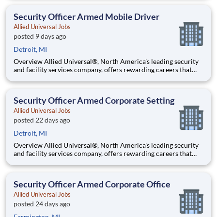
working in a dynamic, welcoming, and collaborative workplace,
you will be part of a team that contributes to a cul
Security Officer Armed Mobile Driver
Allied Universal Jobs
posted 9 days ago
Detroit, MI
Overview Allied Universal®, North America’s leading security
and facility services company, offers rewarding careers that
provide you a sense of purpose. While working in a dynamic,
welcoming, and collaborative workplace, you will be part of a
team that contributes to a culture that positively
Security Officer Armed Corporate Setting
Allied Universal Jobs
posted 22 days ago
Detroit, MI
Overview Allied Universal®, North America’s leading security
and facility services company, offers rewarding careers that
provide you a sense of purpose. While working in a dynamic,
welcoming, and collaborative workplace, you will be part of a
team that contributes to a culture that positively
Security Officer Armed Corporate Office
Allied Universal Jobs
posted 24 days ago
Farmington, MI