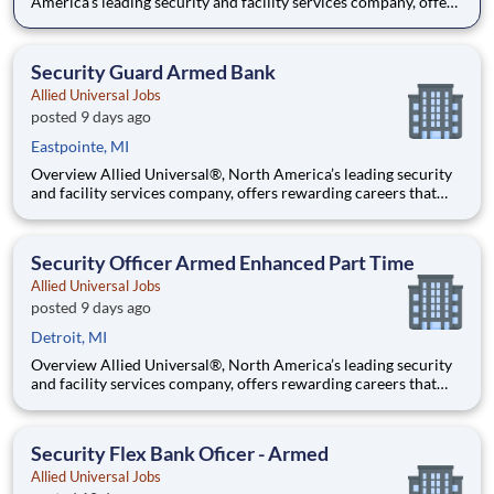
America’s leading security and facility services company, offers
rewarding careers that provide you a sense of purpose. While
working in a dynamic, welcoming, and collaborative workplace,
you will be part of a team that contributes to a cul
Security Guard Armed Bank
Allied Universal Jobs
posted 9 days ago
Eastpointe, MI
Overview Allied Universal®, North America’s leading security
and facility services company, offers rewarding careers that
provide you a sense of purpose. While working in a dynamic,
welcoming, and collaborative workplace, you will be part of a
team that contributes to a culture that positively
Security Officer Armed Enhanced Part Time
Allied Universal Jobs
posted 9 days ago
Detroit, MI
Overview Allied Universal®, North America’s leading security
and facility services company, offers rewarding careers that
provide you a sense of purpose. While working in a dynamic,
welcoming, and collaborative workplace, you will be part of a
team that contributes to a culture that positively
Security Flex Bank Oficer - Armed
Allied Universal Jobs