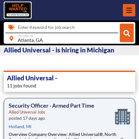
Enter Keyword for job search
city, state, zip
Allied Universal - is hiring in Michigan
Allied Universal -
11 jobs found
Security Officer - Armed Part Time
Allied Universal Jobs
posted 17 days ago
Holland, MI
Overview Company Overview: Allied Universal®, North