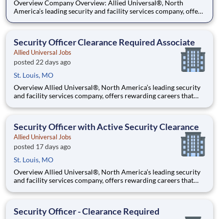
Overview Company Overview: Allied Universal®, North
America’s leading security and facility services company, offers
rewarding careers that provide you a sense of purpose. While
working in a dynamic, welcoming, and collaborative workplace,
you will be part of a team that contributes to a cul
Security Officer Clearance Required Associate
Allied Universal Jobs
posted 22 days ago
St. Louis, MO
Overview Allied Universal®, North America’s leading security
and facility services company, offers rewarding careers that
provide you a sense of purpose. While working in a dynamic,
welcoming, and collaborative workplace, you will be part of a
team that contributes to a culture that positively
Security Officer with Active Security Clearance
Allied Universal Jobs
posted 17 days ago
St. Louis, MO
Overview Allied Universal®, North America’s leading security
and facility services company, offers rewarding careers that
provide you a sense of purpose. While working in a dynamic,
welcoming, and collaborative workplace, you will be part of a
team that contributes to a culture that positively
Security Officer - Clearance Required