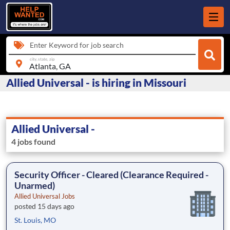
Enter Keyword for job search
city, state, zip
Allied Universal - is hiring in Missouri
Allied Universal -
4 jobs found
Security Officer - Cleared (Clearance Required -
Unarmed)
Allied Universal Jobs
posted 15 days ago
St. Louis, MO