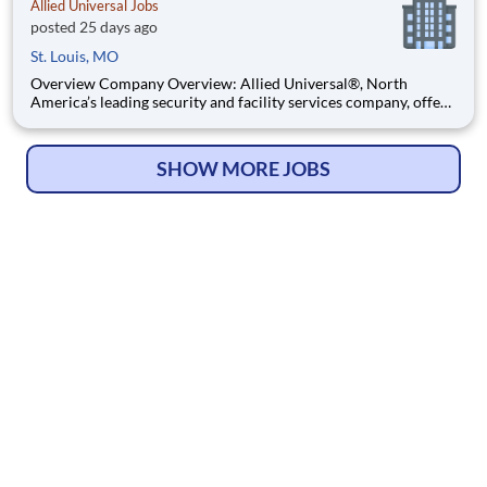
Allied Universal Jobs
posted 25 days ago
St. Louis, MO
Overview Company Overview: Allied Universal®, North
America’s leading security and facility services company, offers
rewarding careers that provide you a sense of purpose. While
working in a dynamic, welcoming, and collaborative workplace,
you will be part of a team that contributes to a cul
SHOW MORE JOBS
© Copyright 2026
HelpWanted.com
| All Rights Reserved