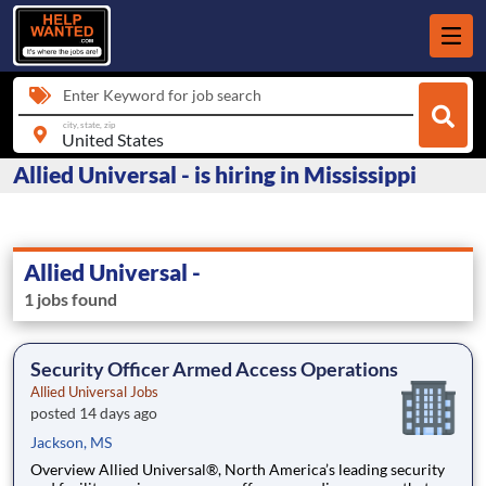
Enter Keyword for job search
city, state, zip
Allied Universal - is hiring in Mississippi
Allied Universal -
1 jobs found
Security Officer Armed Access Operations
Allied Universal Jobs
posted 14 days ago
Jackson, MS
Overview Allied Universal®, North America’s leading security