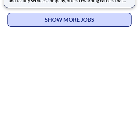
and facility services company, offers rewarding careers that
provide you a sense of purpose. While working in a dynamic,
welcoming, and collaborative workplace, you will be part of a
team that contributes to a culture that positively
SHOW MORE JOBS