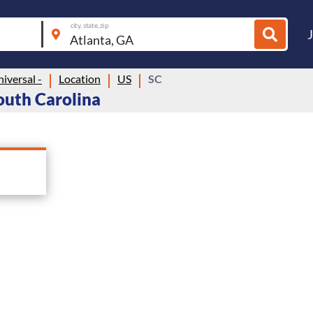
city, state, zip
niversal -
Location
US
SC
South Carolina