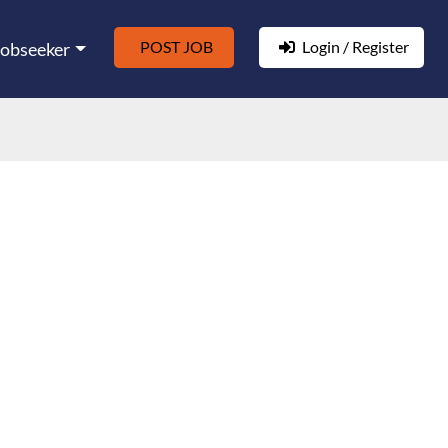
POST JOB
Login / Register
Jobseeker