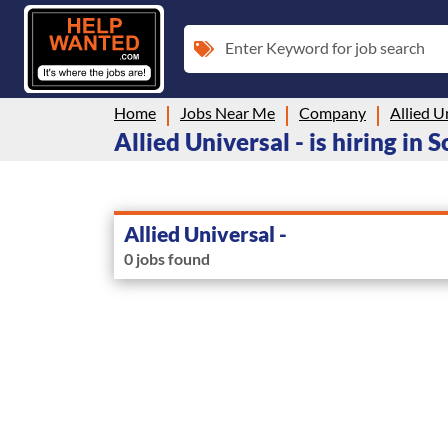
Enter Keyword for job search
Home
Jobs Near Me
Company
Allied U
Allied Universal - is hiring in 
Allied Universal -
0 jobs found