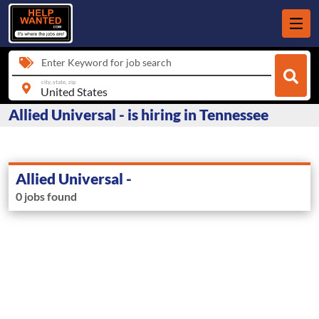
Enter Keyword for job search
city, state, zip
Allied Universal - is hiring in Tennessee
Allied Universal -
0 jobs found