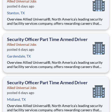
Allied Universal Jobs
posted 6 days ago
Stanton, TX
Overview Allied Universal®, North America’s leading security
and facility services company, offers rewarding careers that
provide you a sense of purpose. While working in a dynamic,
welcoming, and collaborative workplace, you will be part of a
team that contributes to a culture that positively
Security Officer Part Time Armed Driver
Allied Universal Jobs
posted 6 days ago
Gardendale, TX
Overview Allied Universal®, North America’s leading security
and facility services company, offers rewarding careers that
provide you a sense of purpose. While working in a dynamic,
welcoming, and collaborative workplace, you will be part of a
team that contributes to a culture that positively
Security Officer Part Time Armed Driver
Allied Universal Jobs
posted 6 days ago
Midland, TX
Overview Allied Universal®, North America’s leading security
and facility services company, offers rewarding careers that