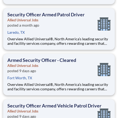
provide you a sense of purpose. While working in a dynamic,
welcoming, and collaborative workplace, you will be part of a
team that contributes to a culture that positively
Security Officer Armed Patrol Driver
Allied Universal Jobs
posted a month ago
Laredo, TX
Overview Allied Universal®, North America’s leading security
and facility services company, offers rewarding careers that
provide you a sense of purpose. While working in a dynamic,
welcoming, and collaborative workplace, you will be part of a
team that contributes to a culture that positively
Armed Security Officer - Cleared
Allied Universal Jobs
posted 9 days ago
Fort Worth, TX
Overview Allied Universal®, North America’s leading security
and facility services company, offers rewarding careers that
provide you a sense of purpose. While working in a dynamic,
welcoming, and collaborative workplace, you will be part of a
team that contributes to a culture that positively
Security Officer Armed Vehicle Patrol Driver
Allied Universal Jobs
posted 9 days ago