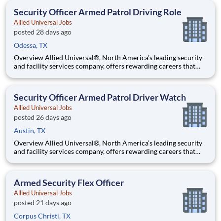
team that contributes to a culture that positively
Security Officer Armed Patrol Driving Role
Allied Universal Jobs
posted 28 days ago
Odessa, TX
Overview Allied Universal®, North America’s leading security
and facility services company, offers rewarding careers that
provide you a sense of purpose. While working in a dynamic,
welcoming, and collaborative workplace, you will be part of a
team that contributes to a culture that positively
Security Officer Armed Patrol Driver Watch
Allied Universal Jobs
posted 26 days ago
Austin, TX
Overview Allied Universal®, North America’s leading security
and facility services company, offers rewarding careers that
provide you a sense of purpose. While working in a dynamic,
welcoming, and collaborative workplace, you will be part of a
team that contributes to a culture that positively
Armed Security Flex Officer
Allied Universal Jobs
posted 21 days ago
Corpus Christi, TX