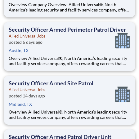
Overview Company Overview: Allied Universal®, North
America’s leading security and facility services company, offers
rewarding careers that provide you a sense of purpose. While
working in a dynamic, welcoming, and collaborative workplace,
you will be part of a team that contributes to a cul
Security Officer Armed Perimeter Patrol Driver
Allied Universal Jobs
posted 6 days ago
Austin, TX
Overview Allied Universal®, North America’s leading security
and facility services company, offers rewarding careers that
provide you a sense of purpose. While working in a dynamic,
welcoming, and collaborative workplace, you will be part of a
team that contributes to a culture that positively
Security Officer Armed Site Patrol
Allied Universal Jobs
posted 14 days ago
Midland, TX
Overview Allied Universal®, North America’s leading security
and facility services company, offers rewarding careers that
provide you a sense of purpose. While working in a dynamic,
welcoming, and collaborative workplace, you will be part of a
team that contributes to a culture that positively
Security Officer Armed Patrol Driver Unit