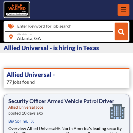
Enter Keyword for job search
city, state, zip
Allied Universal - is hiring in Texas
Allied Universal -
77 jobs found
Security Officer Armed Vehicle Patrol Driver
Allied Universal Jobs
posted 10 days ago
Big Spring, TX
Overview Allied Universal®, North America’s leading security