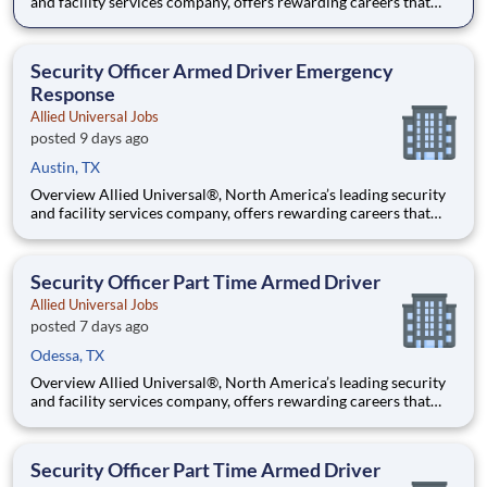
and facility services company, offers rewarding careers that
provide you a sense of purpose. While working in a dynamic,
welcoming, and collaborative workplace, you will be part of a
team that contributes to a culture that positively
Security Officer Armed Driver Emergency
Response
Allied Universal Jobs
posted 9 days ago
Austin, TX
Overview Allied Universal®, North America’s leading security
and facility services company, offers rewarding careers that
provide you a sense of purpose. While working in a dynamic,
welcoming, and collaborative workplace, you will be part of a
team that contributes to a culture that positively
Security Officer Part Time Armed Driver
Allied Universal Jobs
posted 7 days ago
Odessa, TX
Overview Allied Universal®, North America’s leading security
and facility services company, offers rewarding careers that
provide you a sense of purpose. While working in a dynamic,
welcoming, and collaborative workplace, you will be part of a
team that contributes to a culture that positively
Security Officer Part Time Armed Driver