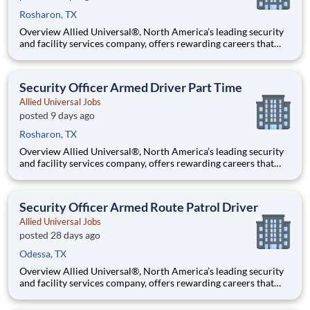
Rosharon, TX
Overview Allied Universal®, North America’s leading security
and facility services company, offers rewarding careers that
provide you a sense of purpose. While working in a dynamic,
welcoming, and collaborative workplace, you will be part of a
team that contributes to a culture that positively
Security Officer Armed Driver Part Time
Allied Universal Jobs
posted 9 days ago
Rosharon, TX
Overview Allied Universal®, North America’s leading security
and facility services company, offers rewarding careers that
provide you a sense of purpose. While working in a dynamic,
welcoming, and collaborative workplace, you will be part of a
team that contributes to a culture that positively
Security Officer Armed Route Patrol Driver
Allied Universal Jobs
posted 28 days ago
Odessa, TX
Overview Allied Universal®, North America’s leading security
and facility services company, offers rewarding careers that
provide you a sense of purpose. While working in a dynamic,
welcoming, and collaborative workplace, you will be part of a