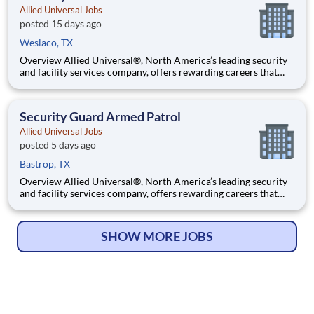
Allied Universal Jobs
posted 15 days ago
Weslaco, TX
Overview Allied Universal®, North America’s leading security
and facility services company, offers rewarding careers that
provide you a sense of purpose. While working in a dynamic,
welcoming, and collaborative workplace, you will be part of a
team that contributes to a culture that positively
Security Guard Armed Patrol
Allied Universal Jobs
posted 5 days ago
Bastrop, TX
Overview Allied Universal®, North America’s leading security
and facility services company, offers rewarding careers that
provide you a sense of purpose. While working in a dynamic,
welcoming, and collaborative workplace, you will be part of a
team that contributes to a culture that positively
SHOW MORE JOBS