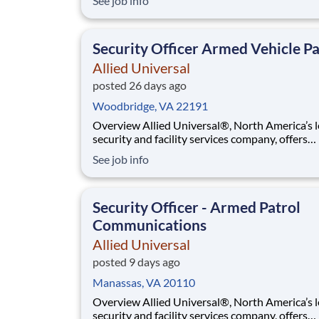
See job info
purpose. While working in a dynamic, welcomi
collaborative workplace, you will be part of a 
that contributes to a culture that positively
Security Officer Armed Vehicle Pa
Allied Universal
posted 26 days ago
Woodbridge, VA 22191
Overview Allied Universal®, North America’s leading
security and facility services company, offers
rewarding careers that provide you a sense of
See job info
purpose. While working in a dynamic, welcomi
collaborative workplace, you will be part of a 
that contributes to a culture that positively
Security Officer - Armed Patrol
Communications
Allied Universal
posted 9 days ago
Manassas, VA 20110
Overview Allied Universal®, North America’s leading
security and facility services company, offers