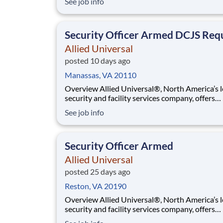
See job info
purpose. While working in a dynamic, welcomi
collaborative workplace, you will be part of a 
that contributes to a culture that positively
Security Officer Armed DCJS Req
Allied Universal
posted 10 days ago
Manassas, VA 20110
Overview Allied Universal®, North America’s leading
security and facility services company, offers
rewarding careers that provide you a sense of
See job info
purpose. While working in a dynamic, welcomi
collaborative workplace, you will be part of a 
that contributes to a culture that positively
Security Officer Armed
Allied Universal
posted 25 days ago
Reston, VA 20190
Overview Allied Universal®, North America’s leading
security and facility services company, offers
rewarding careers that provide you a sense of