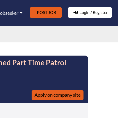
POST JOB
Login / Register
Jobseeker
rmed Part Time Patrol
Apply on company site