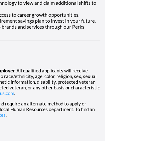
hnology to view and claim additional shifts to
ccess to career growth opportunities.
tirement savings plan to invest in your future.
 brands and services through our Perks
mployer.
All qualified applicants will receive
race/ethnicity, age, color, religion, sex, sexual
enetic information, disability, protected veteran
cted veteran, or any other basis or characteristic
us.com
.
and require an alternate method to apply or
 local Human Resources department. To find an
ces
.