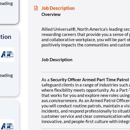
Job Description
Overview
ng, and
team
Allied Universal®, North America’s leading secu
rewarding careers that provide you a sense of
ation
and collaborative workplace, you will be part o
positively impacts the communities and custo
Job Description
As a
Security Officer Armed Part Time Patro
safeguard clients in a range of industries suc
where flexibility meets opportunity. As a Part-
ng, and
that works for you and explore new roles using
team
aus.com/earnmore. As an Armed Patrol Officer 
you will conduct routine patrols, maintain a vi
incidents, and respond professionally to situat
customer service and clear communication while
innovative, and people-first culture with inte