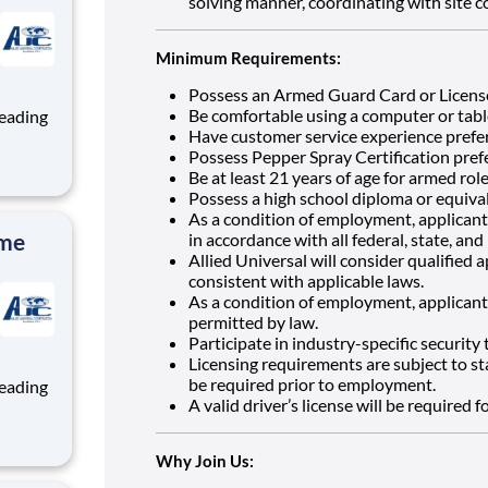
solving manner, coordinating with site 
Minimum Requirements:
Possess an Armed Guard Card or Licens
Be comfortable using a computer or tabl
Have customer service experience prefe
Possess Pepper Spray Certification pref
Be at least 21 years of age for armed role
ng, and
Possess a high school diploma or equiva
team
As a condition of employment, applicants
ime
in accordance with all federal, state, and 
Allied Universal will consider qualified 
consistent with applicable laws.
As a condition of employment, applicants
permitted by law.
Participate in industry-specific security
Licensing requirements are subject to st
be required prior to employment.
A valid driver’s license will be required f
ng, and
Why Join Us:
team