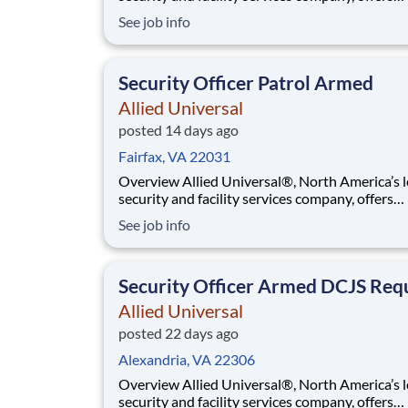
rewarding careers that provide you a sense of
See job info
purpose. While working in a dynamic, welcomi
collaborative workplace, you will be part of a 
that contributes to a culture that positively
Security Officer Patrol Armed
Allied Universal
posted 14 days ago
Fairfax, VA 22031
Overview Allied Universal®, North America’s leading
security and facility services company, offers
rewarding careers that provide you a sense of
See job info
purpose. While working in a dynamic, welcomi
collaborative workplace, you will be part of a 
that contributes to a culture that positively
Security Officer Armed DCJS Req
Allied Universal
posted 22 days ago
Alexandria, VA 22306
Overview Allied Universal®, North America’s leading
security and facility services company, offers