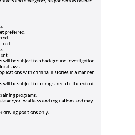
contacts and emergency responders as needed.
e.
et preferred.
rred.
erred.
s.
lent.
 will be subject to a background investigation
local laws.
applications with criminal histories in a manner
 will be subject to a drug screen to the extent
 training programs.
ate and/or local laws and regulations and may
or driving positions only.