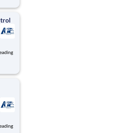
ng, and
team
trol
ng, and
team