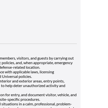
members, visitors, and guests by carrying out
ic policies, and, when appropriate, emergency
defense-related location.
e with applicable laws, licensing
 Universal policies.
terior and exterior areas, entry points,
 to help deter unauthorized activity and
on for entry, and document visitor, vehicle, and
site-specific procedures.
l situations in a calm, professional, problem-