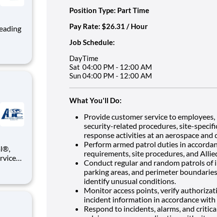
Position Type: Part Time
Pay Rate: $26.31 / Hour
Job Schedule:
ng, and
Day
Time
team
Sat
04:00 PM - 12:00 AM
Sun
04:00 PM - 12:00 AM
What You'll Do:
Provide customer service to employees, 
security-related procedures, site-specif
response activities at an aerospace and 
Perform armed patrol duties in accordanc
requirements, site procedures, and Allied
ervices
Conduct regular and random patrols of in
e you a
parking areas, and perimeter boundaries
identify unusual conditions.
ll be
Monitor access points, verify authorizati
incident information in accordance with 
Respond to incidents, alarms, and critica