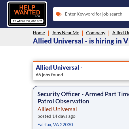
Enter Keyword for job search
Home
Jobs Near Me
Company
Allied U
Allied Universal - is hiring in V
Allied Universal -
66 jobs found
Security Officer - Armed Part Tim
Patrol Observation
Allied Universal
posted 14 days ago
Fairfax, VA 22030