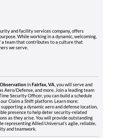
rity and facility services company, offers
 purpose. While working in a dynamic, welcoming,
f a team that contributes to a culture that
mers we serve.
l Observation
in
Fairfax, VA
, you will serve and
h as Aero/Defense, and more. Join a leading team
Time Security Officer, you can build a schedule
 our Claim a Shift platform. Learn more:
supporting a dynamic aero and defense location,
sible presence to help deter security-related
ions as they arise. You will provide outstanding
 representing Allied Universal’s agile, reliable,
grity and teamwork.