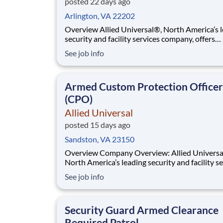
posted 22 days ago
Arlington, VA 22202
Overview Allied Universal®, North America’s leading
security and facility services company, offers
rewarding careers that provide you a sense of
See job info
purpose. While working in a dynamic, welcomi
collaborative workplace, you will be part of a 
that contributes to a culture that positively
Armed Custom Protection Officer
(CPO)
Allied Universal
posted 15 days ago
Sandston, VA 23150
Overview Company Overview: Allied Universal®,
North America’s leading security and facility s
company, offers rewarding careers that provid
See job info
sense of purpose. While working in a dynamic,
welcoming, and collaborative workplace, you wi
part of a team that contributes to a cul
Security Guard Armed Clearance
Required Patrol