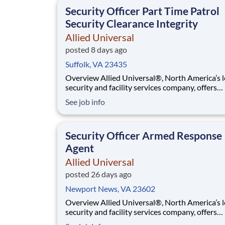
that contributes to a culture that positively
Security Officer Part Time Patrol
Security Clearance Integrity
Allied Universal
posted 8 days ago
Suffolk, VA 23435
Overview Allied Universal®, North America’s leading
security and facility services company, offers
rewarding careers that provide you a sense of
See job info
purpose. While working in a dynamic, welcomi
collaborative workplace, you will be part of a 
that contributes to a culture that positively
Security Officer Armed Response
Agent
Allied Universal
posted 26 days ago
Newport News, VA 23602
Overview Allied Universal®, North America’s leading
security and facility services company, offers
rewarding careers that provide you a sense of