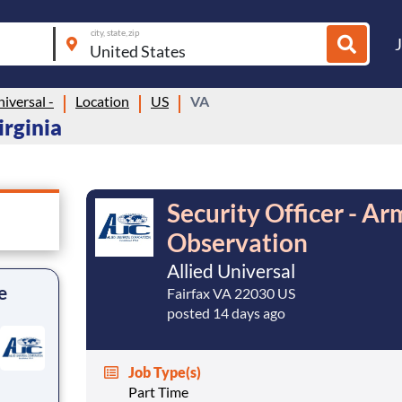
city, state, zip
niversal -
Location
US
VA
irginia
Security Officer - A
Observation
Allied Universal
e
Fairfax VA 22030 US
posted 14 days ago
Job Type(s)
Part Time