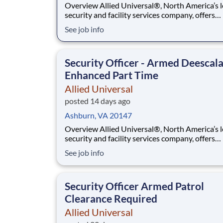
Overview Allied Universal®, North America’s leading
security and facility services company, offers
rewarding careers that provide you a sense of
See job info
purpose. While working in a dynamic, welcomi
collaborative workplace, you will be part of a 
that contributes to a culture that positively
Security Officer - Armed Deescal
Enhanced Part Time
Allied Universal
posted 14 days ago
Ashburn, VA 20147
Overview Allied Universal®, North America’s leading
security and facility services company, offers
rewarding careers that provide you a sense of
See job info
purpose. While working in a dynamic, welcomi
collaborative workplace, you will be part of a 
that contributes to a culture that positively
Security Officer Armed Patrol
Clearance Required
Allied Universal