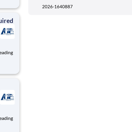
ng, and
2026-1640887
team
uired
ng, and
team