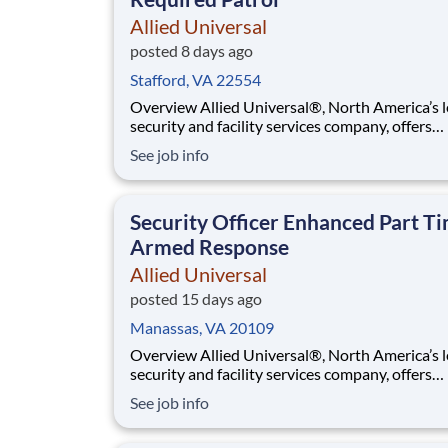
Allied Universal
posted 8 days ago
Stafford, VA 22554
Overview Allied Universal®, North America’s leading
security and facility services company, offers
rewarding careers that provide you a sense of
See job info
purpose. While working in a dynamic, welcomi
collaborative workplace, you will be part of a 
that contributes to a culture that positively
Security Officer Enhanced Part T
Armed Response
Allied Universal
posted 15 days ago
Manassas, VA 20109
Overview Allied Universal®, North America’s leading
security and facility services company, offers
rewarding careers that provide you a sense of
See job info
purpose. While working in a dynamic, welcomi
collaborative workplace, you will be part of a 