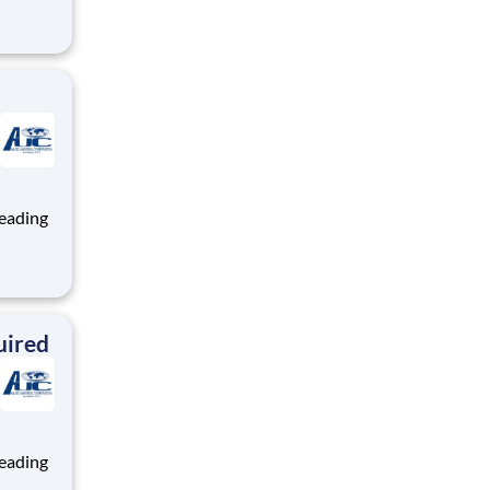
ng, and
team
ng, and
team
uired