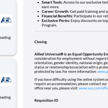
Smart Tools:
Access to our exclusive tec
earn more.
Career Growth:
Get paid training and a
Financial Benefits:
Participate in our re
Exclusive Perks:
Enjoy discounts on top
Program.
Closing
ng, and
Allied Universal® is an Equal Opportunity E
team
consideration for employment without regard to 
orientation, gender identity, national origin, g
status or relationship/association with a prote
protected by law. For more information:
www.a
If you have difficulty using the online system 
require an accommodation, please contact our
office near you, please visit:
www.aus.com/offi
Requisition ID