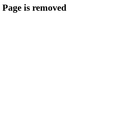
Page is removed