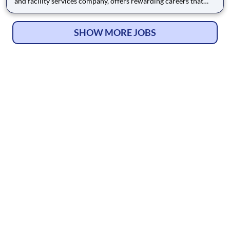
and facility services company, offers rewarding careers that
provide you a sense of purpose. While working in a dynamic,
welcoming, and collaborative workplace, you will be part of a
team that contributes to a culture that positively
SHOW MORE JOBS