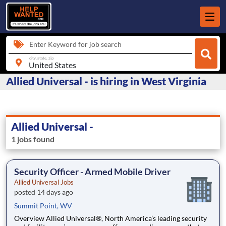
Enter Keyword for job search
city, state, zip
Allied Universal - is hiring in West Virginia
Allied Universal -
1 jobs found
Security Officer - Armed Mobile Driver
Allied Universal Jobs
posted 14 days ago
Summit Point, WV
Overview Allied Universal®, North America’s leading security