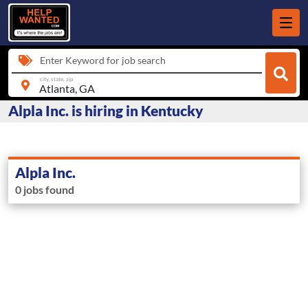
Enter Keyword for job search
city, state, zip
Alpla Inc. is hiring in Kentucky
Alpla Inc.
0 jobs found