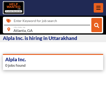
Enter Keyword for job search
city, state, zip
Alpla Inc. is hiring in Uttarakhand
Alpla Inc.
0 jobs found