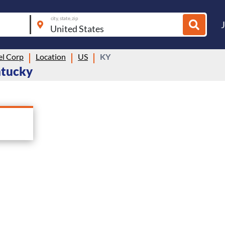
city, state, zip
el Corp
Location
US
KY
entucky