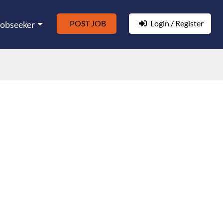
POST JOB
Login / Register
Jobseeker