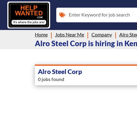
Enter Keyword for job search
Home
Jobs Near Me
Company
Alro Ste
Alro Steel Corp is hiring in K
Alro Steel Corp
0 jobs found