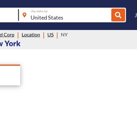
city, state, zip
el Corp
Location
US
NY
ew York