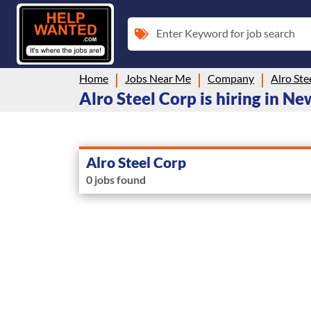
Enter Keyword for job search
Home
Jobs Near Me
Company
Alro Ste
Alro Steel Corp is hiring in N
Alro Steel Corp
0 jobs found