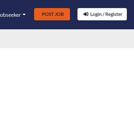
POST JOB
Login / Register
Jobseeker