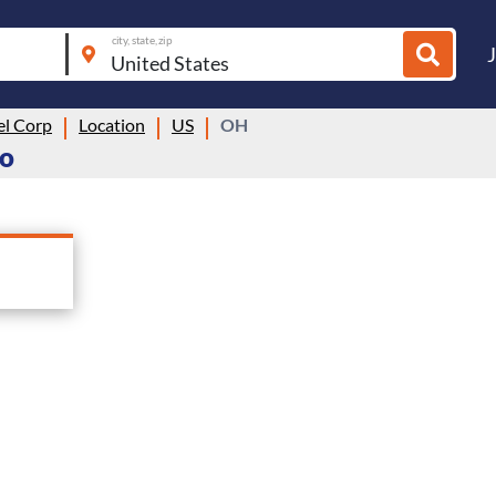
city, state, zip
el Corp
Location
US
OH
io