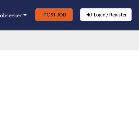
POST JOB
Login / Register
Jobseeker