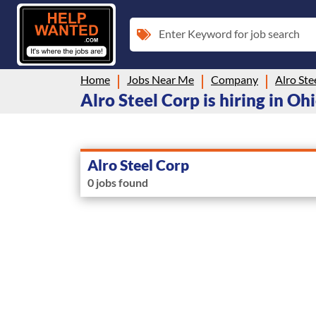
Enter Keyword for job search
Home
Jobs Near Me
Company
Alro Ste
Alro Steel Corp is hiring in Oh
Alro Steel Corp
0 jobs found