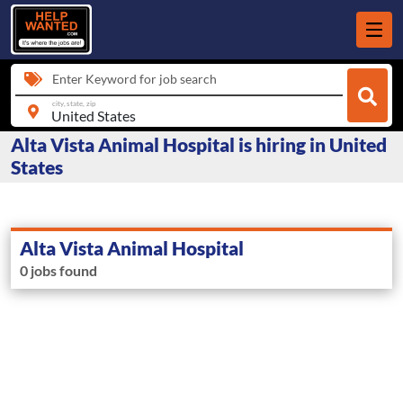
Enter Keyword for job search
city, state, zip
Alta Vista Animal Hospital is hiring in United
States
Alta Vista Animal Hospital
0 jobs found