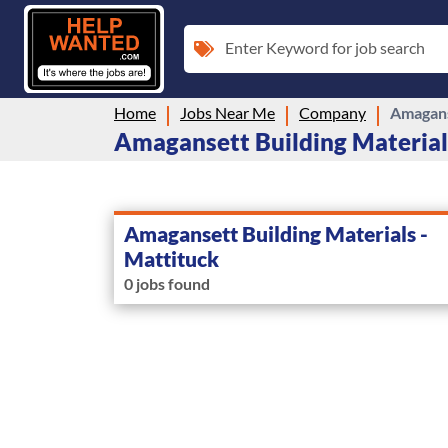
Enter Keyword for job search
Home
Jobs Near Me
Company
Amagans
Amagansett Building Materials
Amagansett Building Materials -
Mattituck
0 jobs found