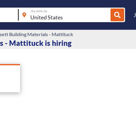
city, state, zip
ett Building Materials - Mattituck
 - Mattituck is hiring