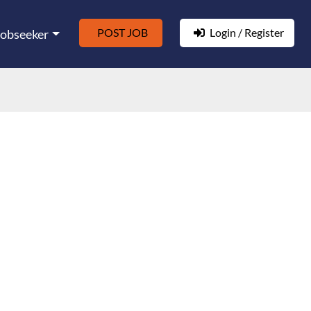
POST JOB
Login / Register
Jobseeker