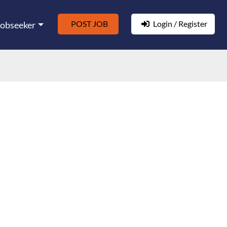
POST JOB
Login / Register
Jobseeker