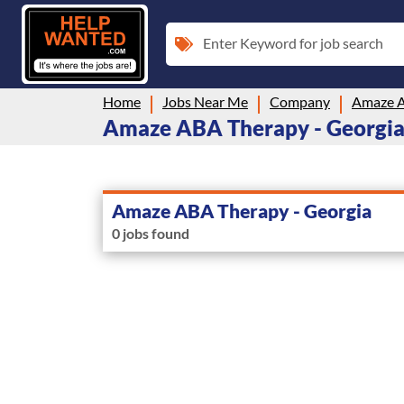
Enter Keyword for job search
Home
Jobs Near Me
Company
Amaze A
Amaze ABA Therapy - Georgia i
Amaze ABA Therapy - Georgia
0 jobs found