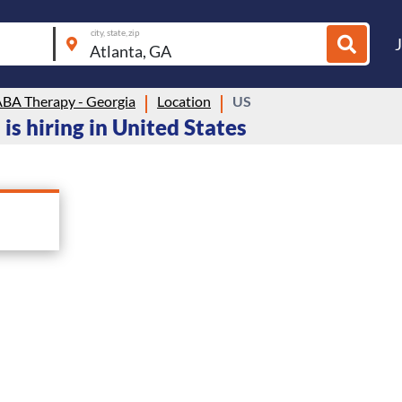
city, state, zip
BA Therapy - Georgia
Location
US
s hiring in United States