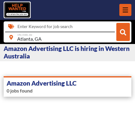
Enter Keyword for job search
city, state, zip
Amazon Advertising LLC is hiring in Western
Australia
Amazon Advertising LLC
0 jobs found