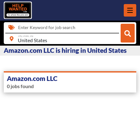
Enter Keyword for job search
city, state, zip
Amazon.com LLC is hiring in United States
Amazon.com LLC
0 jobs found