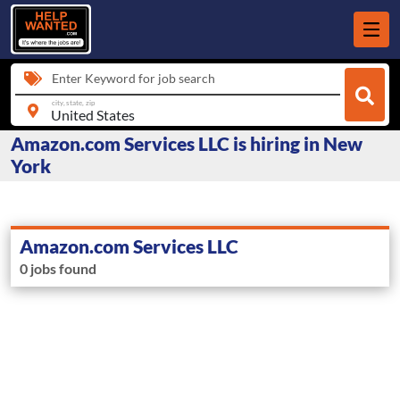
Enter Keyword for job search
city, state, zip
Amazon.com Services LLC is hiring in New
York
Amazon.com Services LLC
0 jobs found