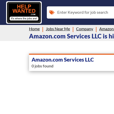
Enter Keyword for job search
Home
Jobs Near Me
Company
Amazon.
Amazon.com Services LLC is hi
Amazon.com Services LLC
0 jobs found