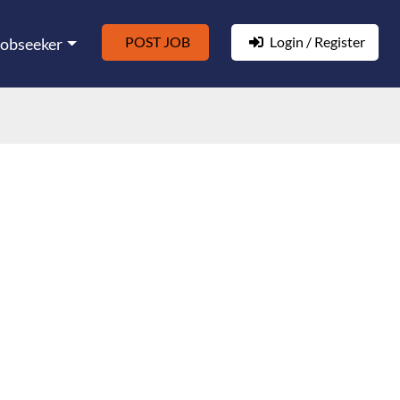
POST JOB
Login / Register
Jobseeker