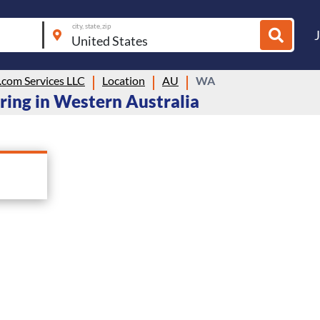
city, state, zip
com Services LLC
Location
AU
WA
ring in Western Australia