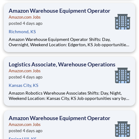
Hourly pay rate: Up to $21 Job Overview You'll be part of the
Amazon warehouse team as an equipment
Amazon Warehouse Equipment Operator
Amazon.com Jobs
posted 4 days ago
Richmond, KS
Amazon Warehouse Equipment Operator Shifts: Day,
Overnight, Weekend Location: Edgerton, KS Job opportunities
vary by location. We update postings daily with open positions.
Hourly pay rate: Up to $21 Job Overview You'll be part of the
Amazon warehouse team as an equipment
Logistics Associate, Warehouse Operations
Amazon.com Jobs
posted 4 days ago
Kansas City, KS
Amazon Robotics Warehouse Associates Shifts: Day, Night,
Weekend Location: Kansas City, KS Job opportunities vary by
location. We update postings daily with open positions. Hourly
pay rate: Up to $21.50 Job Overview Join one of the most
innovative warehouse roles at A
Amazon Warehouse Equipment Operator
Amazon.com Jobs
posted 4 days ago
Spring Hill, KS