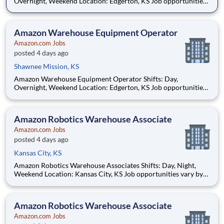
Overnight, Weekend Location: Edgerton, KS Job opportunities
vary by location. We update postings daily with open positions.
Hourly pay rate: Up to $21 Job Overview You'll be part of the
Amazon warehouse team as an equipment
Amazon Warehouse Equipment Operator
Amazon.com Jobs
posted 4 days ago
Shawnee Mission, KS
Amazon Warehouse Equipment Operator Shifts: Day,
Overnight, Weekend Location: Edgerton, KS Job opportunities
vary by location. We update postings daily with open positions.
Hourly pay rate: Up to $21 Job Overview You'll be part of the
Amazon warehouse team as an equipment
Amazon Robotics Warehouse Associate
Amazon.com Jobs
posted 4 days ago
Kansas City, KS
Amazon Robotics Warehouse Associates Shifts: Day, Night,
Weekend Location: Kansas City, KS Job opportunities vary by
location. We update postings daily with open positions. Hourly
pay rate: Up to $21.50 Job Overview Join one of the most
innovative warehouse roles at A
Amazon Robotics Warehouse Associate
Amazon.com Jobs