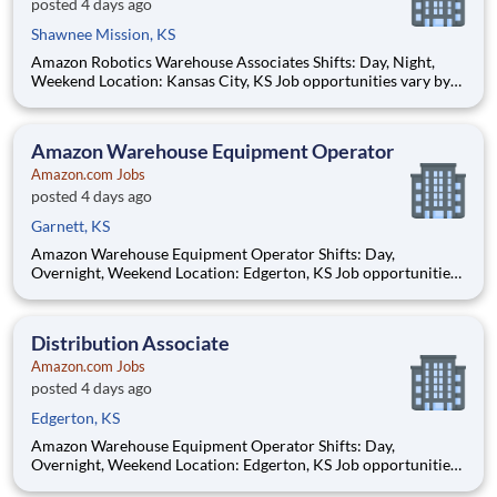
posted 4 days ago
Shawnee Mission, KS
Amazon Robotics Warehouse Associates Shifts: Day, Night,
Weekend Location: Kansas City, KS Job opportunities vary by
location. We update postings daily with open positions. Hourly
pay rate: Up to $21.50 Job Overview Join one of the most
innovative warehouse roles at A
Amazon Warehouse Equipment Operator
Amazon.com Jobs
posted 4 days ago
Garnett, KS
Amazon Warehouse Equipment Operator Shifts: Day,
Overnight, Weekend Location: Edgerton, KS Job opportunities
vary by location. We update postings daily with open positions.
Hourly pay rate: Up to $21 Job Overview You'll be part of the
Amazon warehouse team as an equipment
Distribution Associate
Amazon.com Jobs
posted 4 days ago
Edgerton, KS
Amazon Warehouse Equipment Operator Shifts: Day,
Overnight, Weekend Location: Edgerton, KS Job opportunities
vary by location. We update postings daily with open positions.