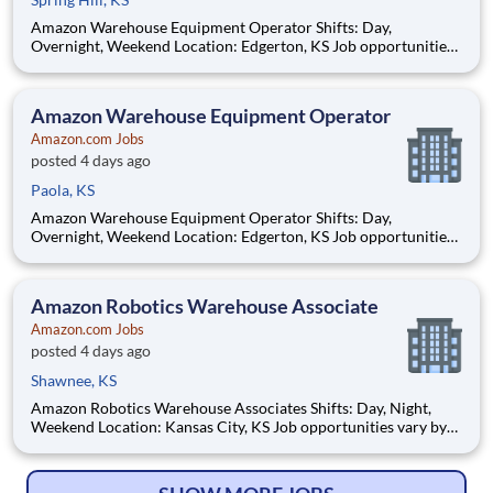
Amazon Warehouse Equipment Operator Shifts: Day,
Overnight, Weekend Location: Edgerton, KS Job opportunities
vary by location. We update postings daily with open positions.
Hourly pay rate: Up to $21 Job Overview You'll be part of the
Amazon warehouse team as an equipment
Amazon Warehouse Equipment Operator
Amazon.com Jobs
posted 4 days ago
Paola, KS
Amazon Warehouse Equipment Operator Shifts: Day,
Overnight, Weekend Location: Edgerton, KS Job opportunities
vary by location. We update postings daily with open positions.
Hourly pay rate: Up to $21 Job Overview You'll be part of the
Amazon warehouse team as an equipment
Amazon Robotics Warehouse Associate
Amazon.com Jobs
posted 4 days ago
Shawnee, KS
Amazon Robotics Warehouse Associates Shifts: Day, Night,
Weekend Location: Kansas City, KS Job opportunities vary by
location. We update postings daily with open positions. Hourly
pay rate: Up to $21.50 Job Overview Join one of the most
innovative warehouse roles at A