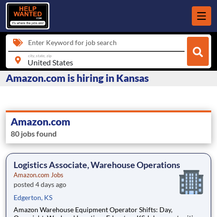
Enter Keyword for job search
city, state, zip
Amazon.com is hiring in Kansas
Amazon.com
80 jobs found
Logistics Associate, Warehouse Operations
Amazon.com Jobs
posted 4 days ago
Edgerton, KS
Amazon Warehouse Equipment Operator Shifts: Day,