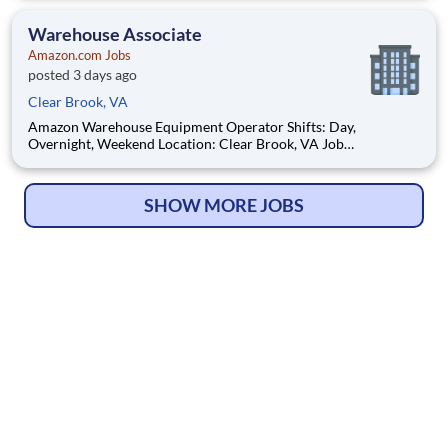
open positions. Hourly pay rate: Up to $21.25 Job Overview:
You'll be part of the Amazon warehouse team as an e
Warehouse Associate
Amazon.com Jobs
posted 3 days ago
Clear Brook, VA
Amazon Warehouse Equipment Operator Shifts: Day,
Overnight, Weekend Location: Clear Brook, VA Job
opportunities vary by location. We update postings daily with
open positions. Hourly pay rate: Up to $21.25 Job Overview:
You'll be part of the Amazon warehouse team as an e
SHOW MORE JOBS