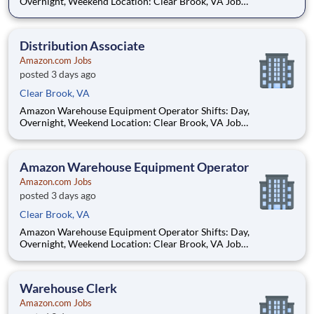
Overnight, Weekend Location: Clear Brook, VA Job
opportunities vary by location. We update postings daily with
open positions. Hourly pay rate: Up to $21.25 Job Overview:
You'll be part of the Amazon warehouse team as an e
Distribution Associate
Amazon.com Jobs
posted 3 days ago
Clear Brook, VA
Amazon Warehouse Equipment Operator Shifts: Day,
Overnight, Weekend Location: Clear Brook, VA Job
opportunities vary by location. We update postings daily with
open positions. Hourly pay rate: Up to $21.25 Job Overview:
You'll be part of the Amazon warehouse team as an e
Amazon Warehouse Equipment Operator
Amazon.com Jobs
posted 3 days ago
Clear Brook, VA
Amazon Warehouse Equipment Operator Shifts: Day,
Overnight, Weekend Location: Clear Brook, VA Job
opportunities vary by location. We update postings daily with
open positions. Hourly pay rate: Up to $21.25 Job Overview:
You'll be part of the Amazon warehouse team as an e
Warehouse Clerk
Amazon.com Jobs