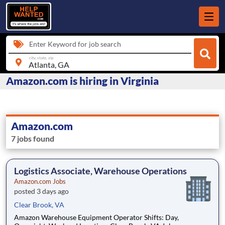
Enter Keyword for job search
city, state, zip
Amazon.com is hiring in Virginia
Amazon.com
7 jobs found
Logistics Associate, Warehouse Operations
Amazon.com Jobs
posted 3 days ago
Clear Brook, VA
Amazon Warehouse Equipment Operator Shifts: Day,