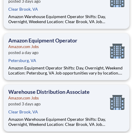
posted 3 days ago
Clear Brook, VA
Amazon Warehouse Equipment Operator Shifts: Day,
Overnight, Weekend Location: Clear Brook, VA Job
opportunities vary by location. We update postings daily with
open positions. Hourly pay rate: Up to $21.25 Job Overview:
You'll be part of the Amazon warehouse team as an e
Amazon Equipment Operator
Amazon.com Jobs
posted a day ago
Petersburg, VA
Amazon Equipment Operator Shifts: Day, Overnight, Weekend
Location: Petersburg, VA Job opportunities vary by location.
We update postings daily with open positions. Hourly pay rate:
Up to $20.50 Job Overview You'll be part of the Amazon
warehouse team as an equipment o
Warehouse Distribution Associate
Amazon.com Jobs
posted 3 days ago
Clear Brook, VA
Amazon Warehouse Equipment Operator Shifts: Day,
Overnight, Weekend Location: Clear Brook, VA Job
opportunities vary by location. We update postings daily with