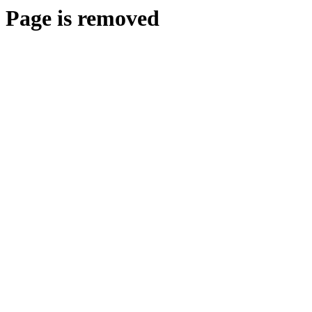
Page is removed