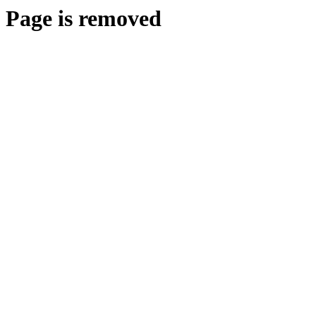
Page is removed