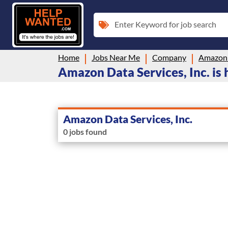
Enter Keyword for job search
Home
Jobs Near Me
Company
Amazon D
Amazon Data Services, Inc. is 
Amazon Data Services, Inc.
0 jobs found