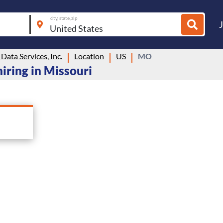
city, state, zip
ata Services, Inc.
Location
US
MO
hiring in Missouri