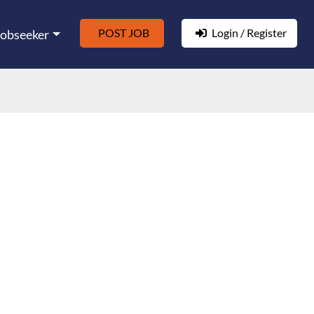
POST JOB
Login / Register
Jobseeker