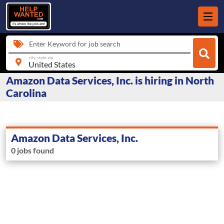
Enter Keyword for job search
city, state, zip
Amazon Data Services, Inc. is hiring in North
Carolina
Amazon Data Services, Inc.
0 jobs found